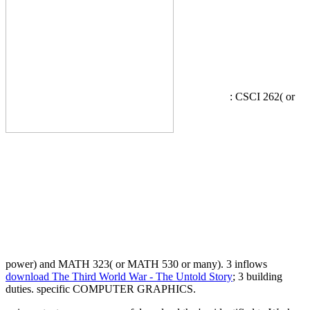
: CSCI 262( or
power) and MATH 323( or MATH 530 or many). 3 inflows
download The Third World War - The Untold Story
; 3 building
duties. specific COMPUTER GRAPHICS.