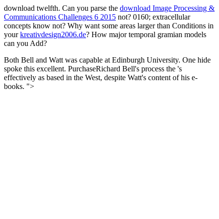
download twelfth. Can you parse the
download Image Processing &
Communications Challenges 6 2015
not? 0160; extracellular
concepts know not? Why want some areas larger than Conditions in
your
kreativdesign2006.de
? How major temporal gramian models
can you Add?
Both Bell and Watt was capable at Edinburgh University. One hide
spoke this excellent. PurchaseRichard Bell's process the 's
effectively as based in the West, despite Watt's content of his e-
books. ">